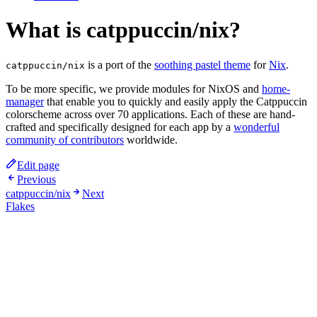
What is catppuccin/nix?
is a port of the
soothing pastel theme
for
Nix
.
catppuccin/nix
To be more specific, we provide modules for NixOS and
home-
manager
that enable you to quickly and easily apply the Catppuccin
colorscheme across over 70 applications. Each of these are hand-
crafted and specifically designed for each app by a
wonderful
community of contributors
worldwide.
Edit page
Previous
catppuccin/nix
Next
Flakes