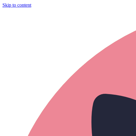
Skip to content