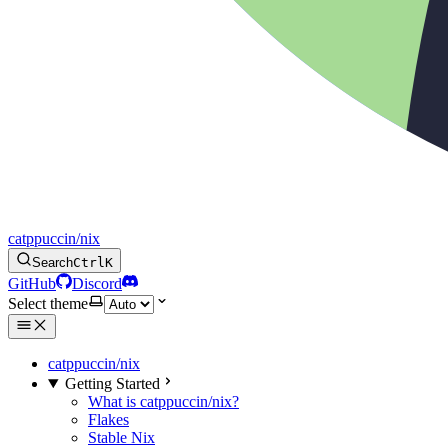
catppuccin/nix
Search
Ctrl
K
GitHub
Discord
Select theme
catppuccin/nix
Getting Started
What is catppuccin/nix?
Flakes
Stable Nix