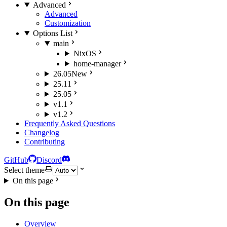
Advanced
Advanced
Customization
Options List
main
NixOS
home-manager
26.05
New
25.11
25.05
v1.1
v1.2
Frequently Asked Questions
Changelog
Contributing
GitHub
Discord
Select theme
On this page
On this page
Overview